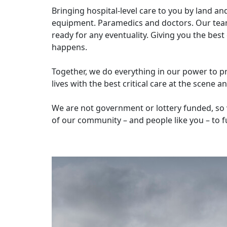
Bringing hospital-level care to you by land an
equipment. Paramedics and doctors. Our team
ready for any eventuality. Giving you the bes
happens.
Together, we do everything in our power to pr
lives with the best critical care at the scene 
We are not government or lottery funded, so 
of our community – and people like you – to f