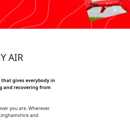
Y AIR
 that gives everybody in
g and recovering from
ever you are. Wherever
ckinghamshire and