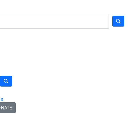
e
NATE