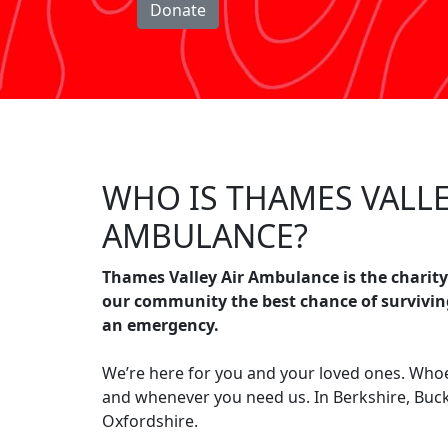
Donate
WHO IS THAMES VALLE
AMBULANCE?
Thames Valley Air Ambulance is the charity
our community the best chance of survivin
an emergency.
We’re here for you and your loved ones. Who
and whenever you need us. In Berkshire, Bu
Oxfordshire.