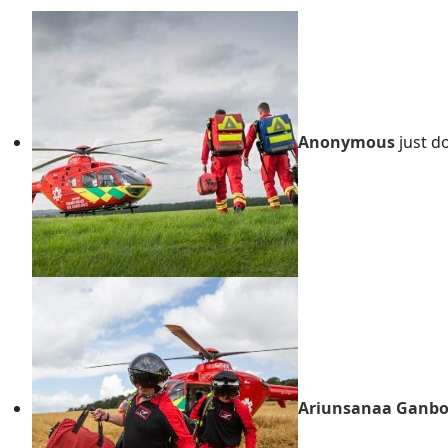
Anonymous
just d
Ariunsanaa Ganbo