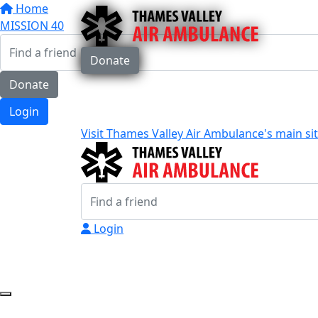
Home
MISSION 40
Donate
Donate
Login
Visit Thames Valley Air Ambulance's main si
Login