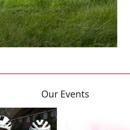
Our Events