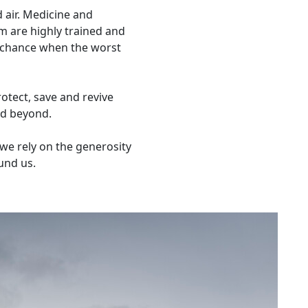
d air. Medicine and
 are highly trained and
t chance when the worst
otect, save and revive
and beyond.
we rely on the generosity
und us.