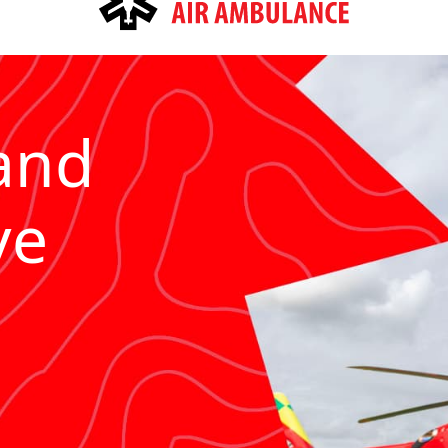
and
ve