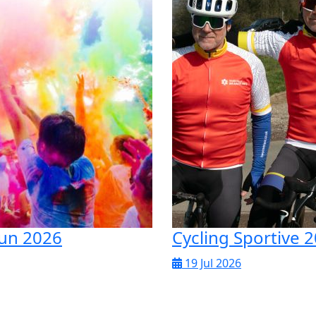
un 2026
Cycling Sportive 
19 Jul 2026