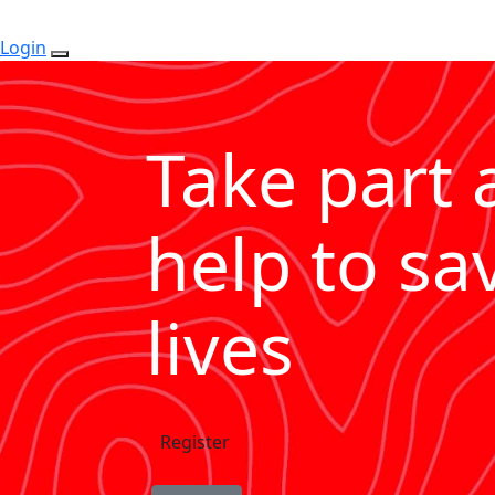
Login
Take part 
help to sa
lives
Register