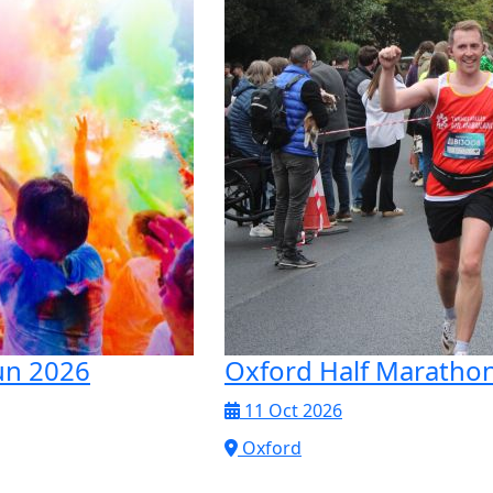
un 2026
Oxford Half Maratho
11 Oct 2026
Oxford