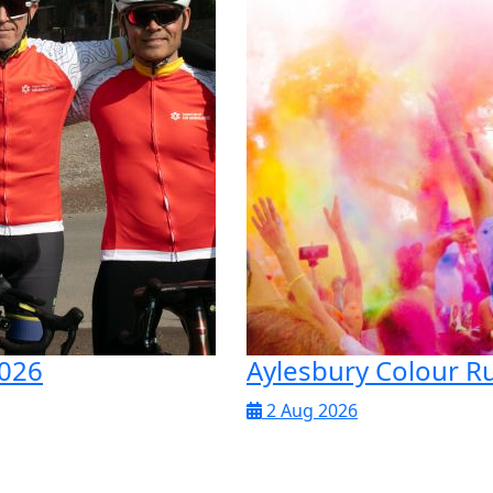
2026
Aylesbury Colour R
2 Aug 2026