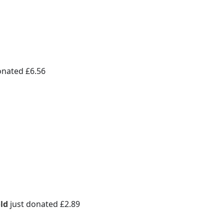
onated £6.56
ld
just donated £2.89